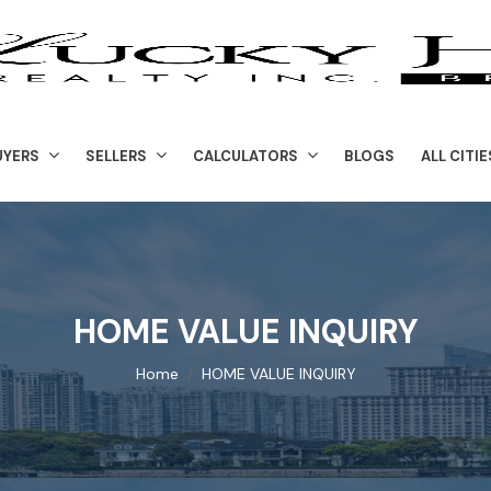
UYERS
SELLERS
CALCULATORS
BLOGS
ALL CITIE
HOME VALUE INQUIRY
Home
HOME VALUE INQUIRY