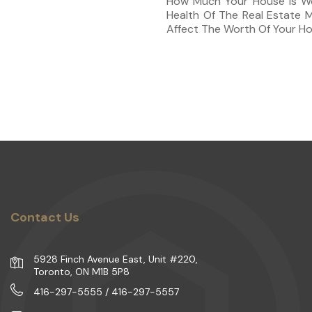
How Much Your House Is Wo
Health Of The Real Estate 
Affect The Worth Of Your Ho
Contact Us
5928 Finch Avenue East, Unit #220,
Toronto, ON M1B 5P8
416-297-5555 / 416-297-5557