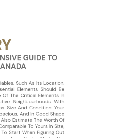
RY
NSIVE GUIDE TO
CANADA
ables, Such As Its Location,
sential Elements Should Be
Of The Critical Elements In
active Neighbourhoods With
as. Size And Condition: Your
 Spacious, And In Good Shape
n Also Estimate The Worth Of
omparable To Yours In Size,
 To Start When Figuring Out