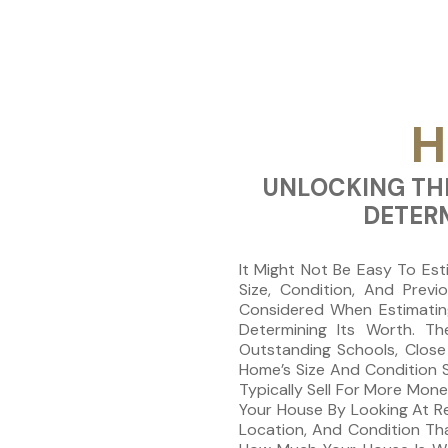
H
UNLOCKING THE
DETER
It Might Not Be Easy To Est
Size, Condition, And Prev
Considered When Estimating
Determining Its Worth. Th
Outstanding Schools, Close 
Home’s Size And Condition S
Typically Sell For More Mon
Your House By Looking At R
Location, And Condition Th