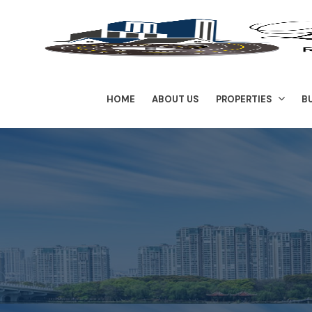
HOME
ABOUT US
PROPERTIES
B