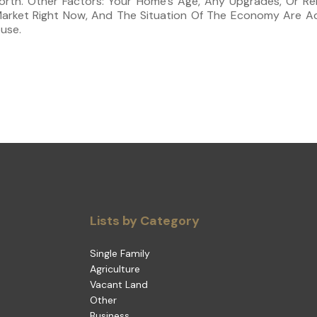
rth. Other Factors: Your Home’s Age, Any Upgrades, Or Re
Market Right Now, And The Situation Of The Economy Are Ad
use.
Lists by Category
Single Family
Agriculture
Vacant Land
Other
Business