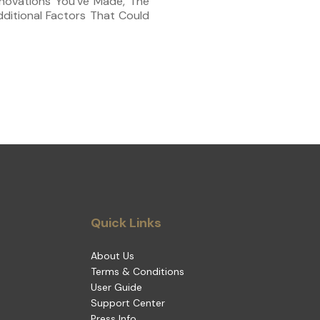
novations You’ve Made, The
ditional Factors That Could
Quick Links
About Us
Terms & Conditions
User Guide
Support Center
Press Info