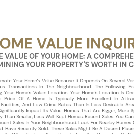
OME VALUE INQUI
 VALUE OF YOUR HOME: A COMPREHE
MINING YOUR PROPERTY'S WORTH IN 
imate Your Home’s Value Because It Depends On Several Vari
ious Transactions In The Neighbourhood. The Following Es
 Your Home’s Value: Location: Your Home’s Location Is One 
e Price Of A Home Is Typically More Excellent In Attr
Facilities, And Low Crime Rates Than In Less Desirable Are
ignificantly Impact Its Value. Homes That Are Bigger, More
ey Than Smaller, Less Well-Kept Homes. Recent Sales: You Ca
ecent Sales In Your Neighbourhood. Look For Nearby Homes C
at Have Recently Sold. These Sales Might Be A Decent Place