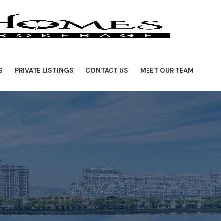
S
PRIVATE LISTINGS
CONTACT US
MEET OUR TEAM