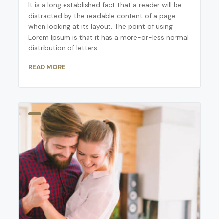
It is a long established fact that a reader will be
distracted by the readable content of a page
when looking at its layout. The point of using
Lorem Ipsum is that it has a more-or-less normal
distribution of letters
READ MORE