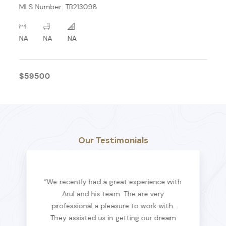
MLS Number: TB213098
NA
NA
NA
$59500
Our Testimonials
“We recently had a great experience with
Arul and his team. The are very
professional a pleasure to work with.
They assisted us in getting our dream