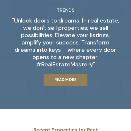
TRENDS
"Unlock doors to dreams. In real estate,
we don't sell properties; we sell
possibilities. Elevate your listings,
amplify your success. Transform
dreams into keys – where every door
opens to a new chapter.
#RealEstateMastery"
READ MORE
Recent Properties for Rent