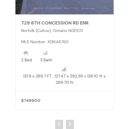
729 6TH CONCESSION RD ENR
Norfolk (Cultus), Ontario N0E1C0
MLS Number: X13646760
2 Bed
3 Bath
121.9 x 289.7 FT ; 127.47 x 292.39 x 128.10 ft x
289.70 ft
$749900