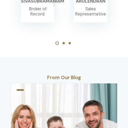
SIVASUBRAMANIAM
ARULENDRAN
Broker of
Sales
Record
Representative
From Our Blog