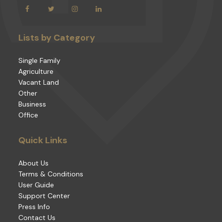
Lists by Category
Single Family
Agriculture
Vacant Land
Other
Business
Office
Quick Links
About Us
Terms & Conditions
User Guide
Support Center
Press Info
Contact Us