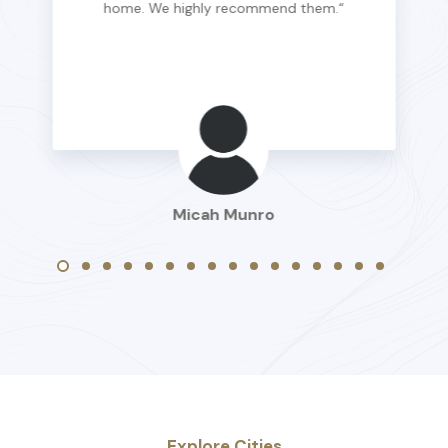
home. We highly recommend them.“
Micah Munro
Explore Cities