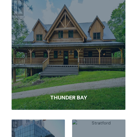
THUNDER BAY