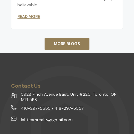
believable.
READ MORE
MORE BLOGS
Contact Us
5928 Finch Avenue East, Unit #220, Toronto, ON
M1B 5P8
416-297-5555 / 416-297-5557
lahteamrealty@gmail.com