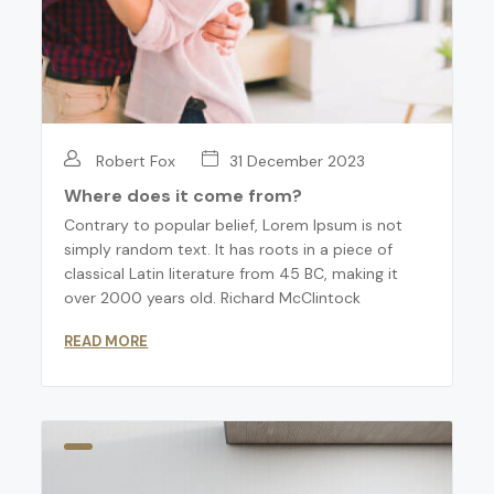
Robert Fox
31 December 2023
Where does it come from?
Contrary to popular belief, Lorem Ipsum is not
simply random text. It has roots in a piece of
classical Latin literature from 45 BC, making it
over 2000 years old. Richard McClintock
READ MORE