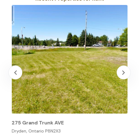
275 Grand Trunk AVE
Dryden, Ontario P8N2X3
O