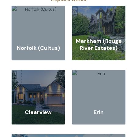
Markham (Rouge
Norfolk (Cultus)
River Estates)
Clearview
Erin