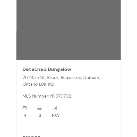
Detached Bungalow
217 Main St, Brock, Beaverton, Durham,
Ontario L0K 1A0
MLS Number: N11970702
4
3
N/A