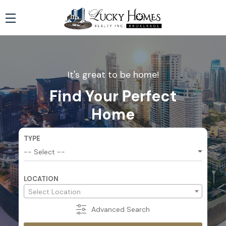
It's great to be home!
Find Your Perfect
Home
TYPE
-- Select --
LOCATION
-- All Location --
Select Location
Advanced
Search