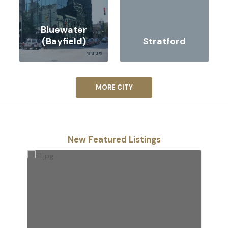
Bluewater
(Bayfield)
Stratford
MORE CITY
New Featured Listings