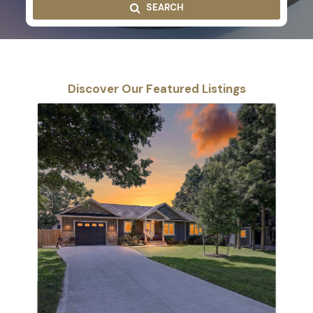
SEARCH
Discover Our Featured Listings