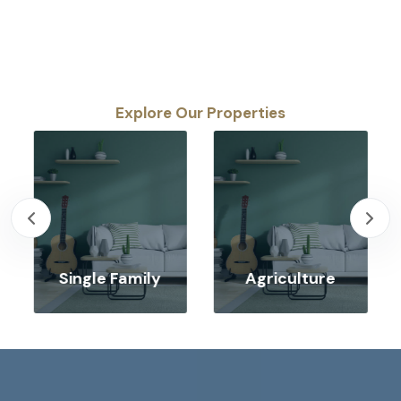
Explore Our Properties
Single Family
Agriculture