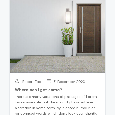
Robert Fox
31 December 2023
Where can I get some?
There are many variations of passages of Lorem
Ipsum available, but the majority have suffered
alteration in some form, by injected humour, or
randomised words which don't look even slightly