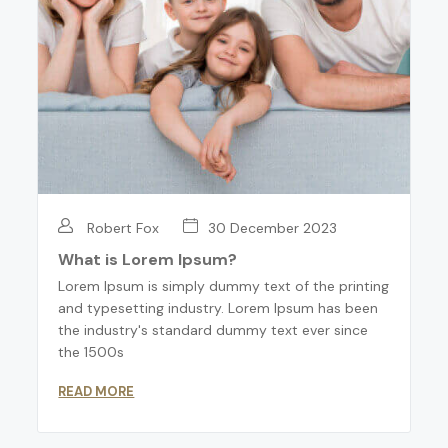
Robert Fox
30 December 2023
What is Lorem Ipsum?
Lorem Ipsum is simply dummy text of the printing
and typesetting industry. Lorem Ipsum has been
the industry's standard dummy text ever since
the 1500s
READ MORE