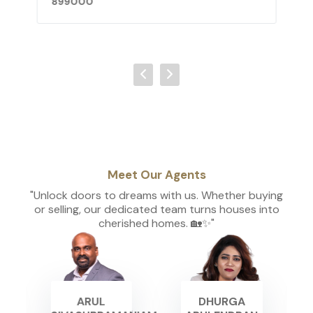
899000
Meet Our Agents
"Unlock doors to dreams with us. Whether buying
or selling, our dedicated team turns houses into
cherished homes. 🏡✨"
ARUL
DHURGA