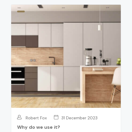
Robert Fox
31 December 2023
Why do we use it?