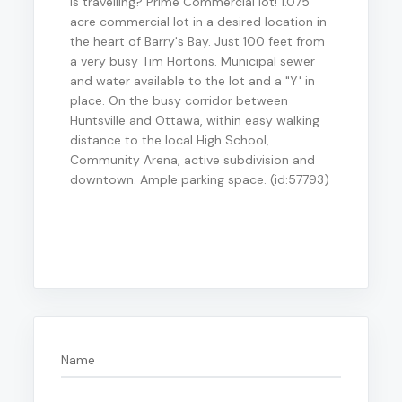
is travelling? Prime Commercial lot! 1.075
acre commercial lot in a desired location in
the heart of Barry's Bay. Just 100 feet from
a very busy Tim Hortons. Municipal sewer
and water available to the lot and a "Y' in
place. On the busy corridor between
Huntsville and Ottawa, within easy walking
distance to the local High School,
Community Arena, active subdivision and
downtown. Ample parking space. (id:57793)