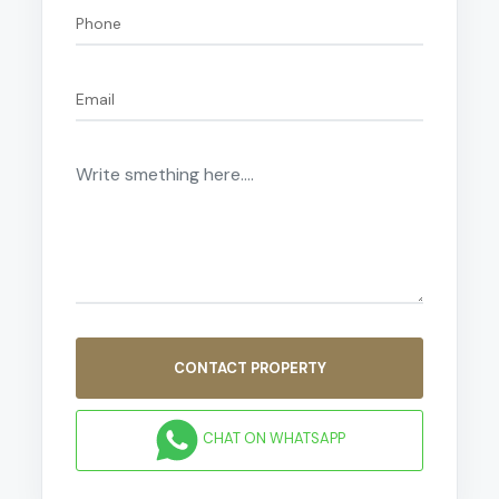
CONTACT PROPERTY
CHAT ON WHATSAPP