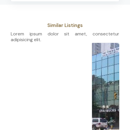
Similar Listings
Lorem ipsum dolor sit amet, consectetur
adipisicing elit.