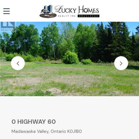
0 HIGHWAY 60
Madawaska Valley, Ontario K0J1B0