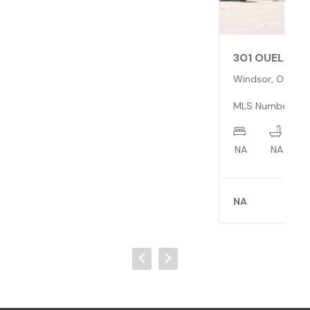
301 OUELLETTE
Windsor, Ontario N9A4J4
MLS Number: 0513269
NA
NA
X
NA