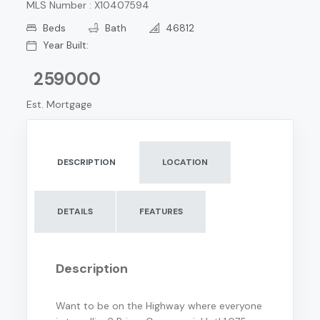
MLS Number : X10407594
Beds
Bath
46812
Year Built:
259000
Est. Mortgage
DESCRIPTION
LOCATION
DETAILS
FEATURES
Description
Want to be on the Highway where everyone