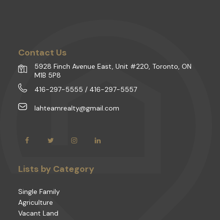
Contact Us
5928 Finch Avenue East, Unit #220, Toronto, ON
M1B 5P8
416-297-5555 / 416-297-5557
lahteamrealty@gmail.com
Lists by Category
Single Family
Agriculture
Vacant Land