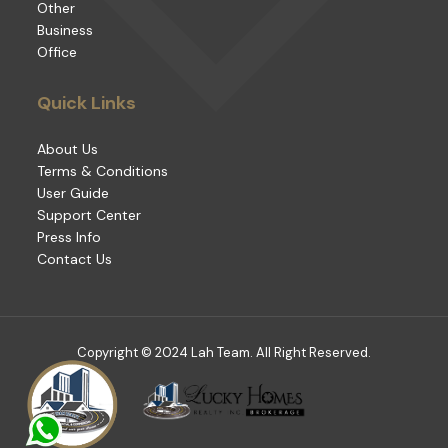
Other
Business
Office
Quick Links
About Us
Terms & Conditions
User Guide
Support Center
Press Info
Contact Us
Copyright © 2024 Lah Team. All Right Reserved.