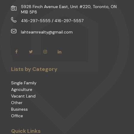
5928 Finch Avenue East, Unit #220, Toronto, ON
M1B 5P8
416-297-5555 / 416-297-5557
lahteamrealty@gmail.com
Lists by Category
Single Family
Agriculture
Vacant Land
Other
Business
Office
Quick Links