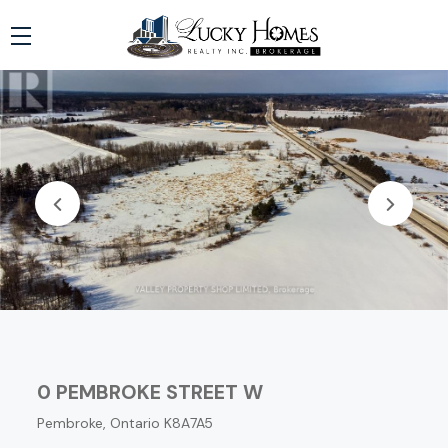
0 PEMBROKE STREET W
Pembroke, Ontario K8A7A5