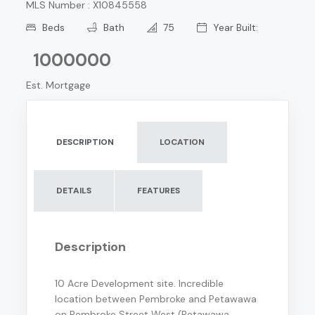
MLS Number : X10845558
Beds
Bath
75
Year Built:
1000000
Est. Mortgage
DESCRIPTION
LOCATION
DETAILS
FEATURES
Description
10 Acre Development site. Incredible
location between Pembroke and Petawawa
on Pembroke Street West (Petawawa