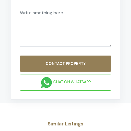
CONTACT PROPERTY
CHAT ON WHATSAPP
Similar Listings