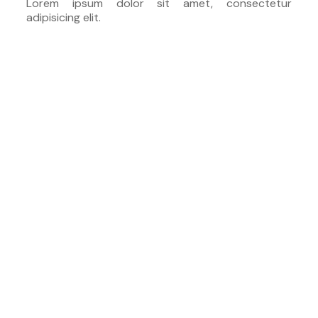
Lorem ipsum dolor sit amet, consectetur
adipisicing elit.
30