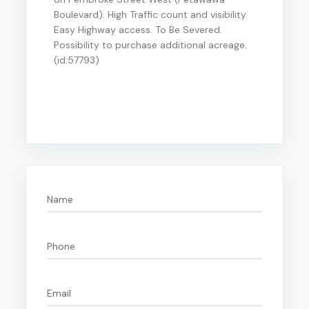
Boulevard). High Traffic count and visibility.
Easy Highway access. To Be Severed.
Possibility to purchase additional acreage.
(id:57793)