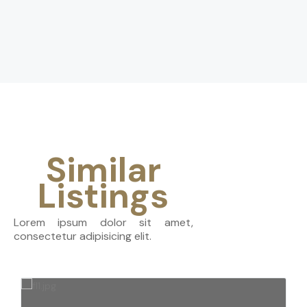
Similar
Listings
Lorem ipsum dolor sit amet,
consectetur adipisicing elit.