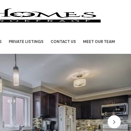
S
PRIVATE LISTINGS
CONTACT US
MEET OUR TEAM