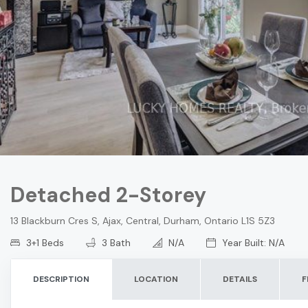
Detached 2-Storey
13 Blackburn Cres S, Ajax, Central, Durham, Ontario L1S 5Z3
3+1 Beds
3 Bath
N/A
Year Built: N/A
DESCRIPTION
LOCATION
DETAILS
F