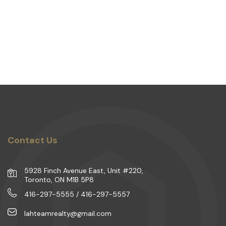
Contact Us
5928 Finch Avenue East, Unit #220,
Toronto, ON M1B 5P8
416-297-5555 / 416-297-5557
lahteamrealty@gmail.com