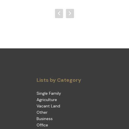
Lists by Category
Single Family
Agriculture
Vacant Land
Other
Business
Office