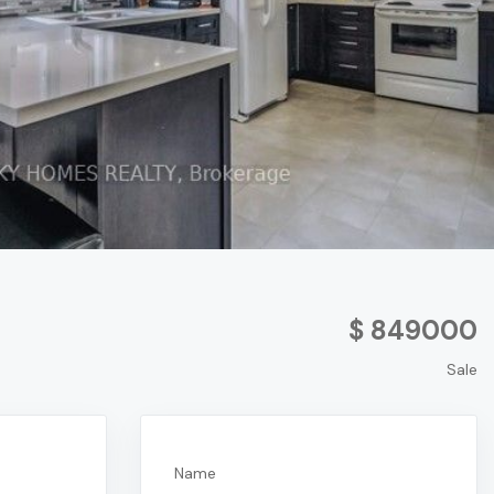
$ 849000
Sale