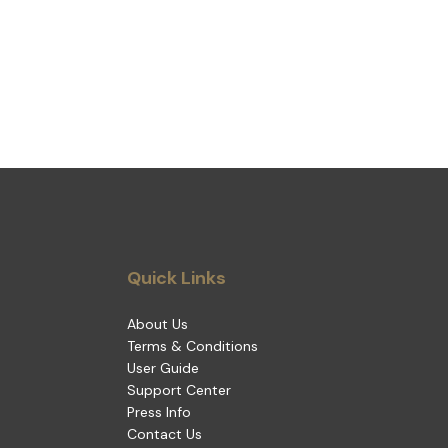
Quick Links
About Us
Terms & Conditions
User Guide
Support Center
Press Info
Contact Us