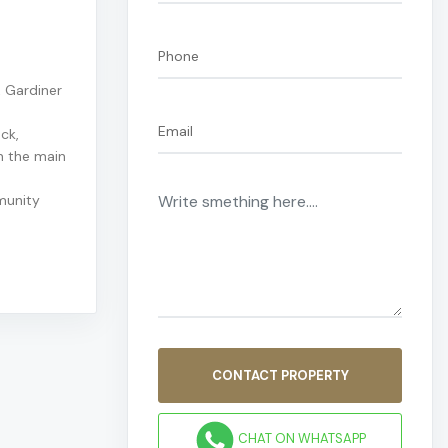
 Gardiner
ck,
n the main
munity
CONTACT PROPERTY
CHAT ON WHATSAPP