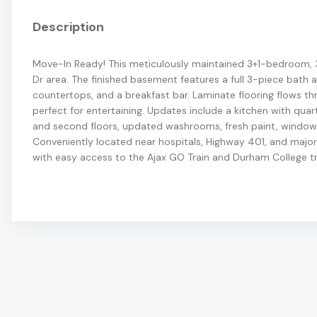
Description
Move-In Ready! This meticulously maintained 3+1-bedroom,
Dr area. The finished basement features a full 3-piece bath a
countertops, and a breakfast bar. Laminate flooring flows th
perfect for entertaining. Updates include a kitchen with qua
and second floors, updated washrooms, fresh paint, windows
Conveniently located near hospitals, Highway 401, and major 
with easy access to the Ajax GO Train and Durham College t