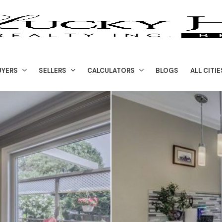
UYERS
SELLERS
CALCULATORS
BLOGS
ALL CITIE