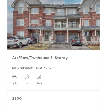
Detached 2-Storey
MLS Number: X10845352
4
4
N/A
989990