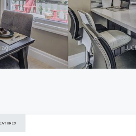
EATURES