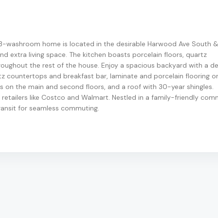
 3-washroom home is located in the desirable Harwood Ave South &
nd extra living space. The kitchen boasts porcelain floors, quartz
roughout the rest of the house. Enjoy a spacious backyard with a de
rtz countertops and breakfast bar, laminate and porcelain flooring o
 on the main and second floors, and a roof with 30-year shingles.
retailers like Costco and Walmart. Nestled in a family-friendly com
ransit for seamless commuting.