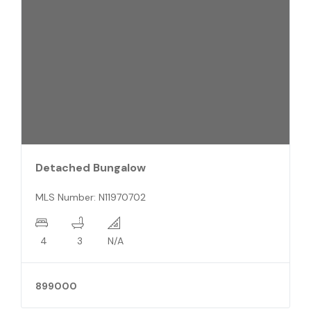
Att/Row/Twnhouse 3-Storey
MLS Number: E12005287
2+1
2
N/A
2800