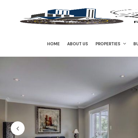
HOME
ABOUT US
PROPERTIES
B