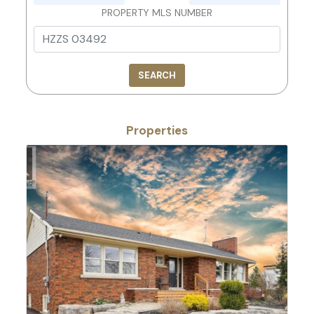
PROPERTY MLS NUMBER
SEARCH
Properties