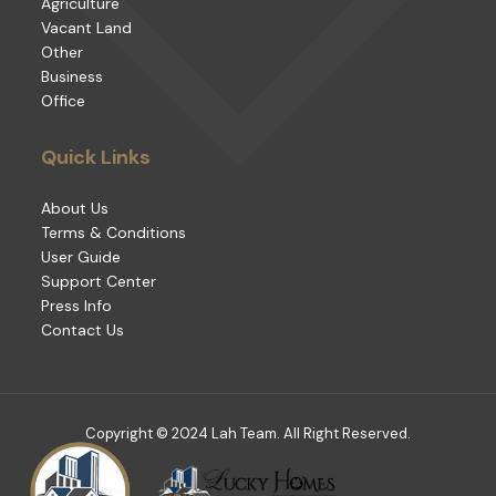
Agriculture
Vacant Land
Other
Business
Office
Quick Links
About Us
Terms & Conditions
User Guide
Support Center
Press Info
Contact Us
Copyright © 2024 Lah Team. All Right Reserved.