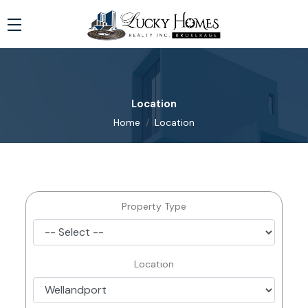
Location
Home
Location
Property Type
Location