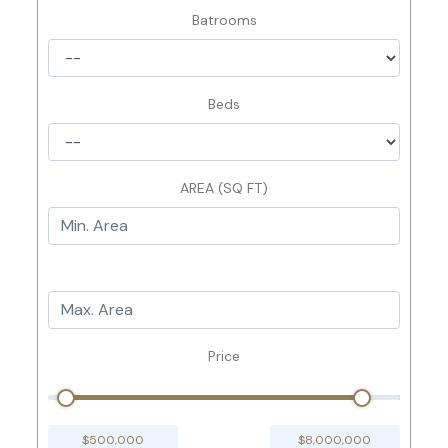
Batrooms
Beds
AREA (SQ FT)
Price
$500,000
$8,000,000