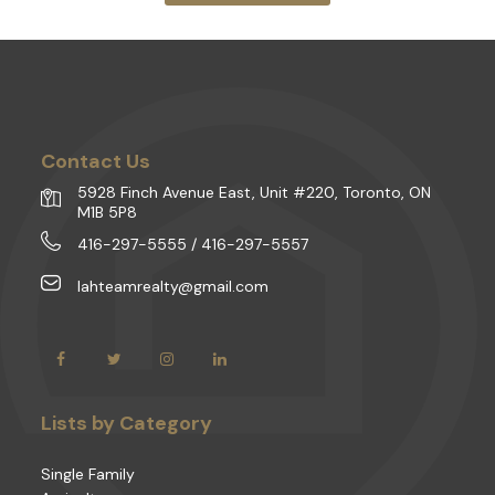
Contact Us
5928 Finch Avenue East, Unit #220, Toronto, ON
M1B 5P8
416-297-5555 / 416-297-5557
lahteamrealty@gmail.com
Lists by Category
Single Family