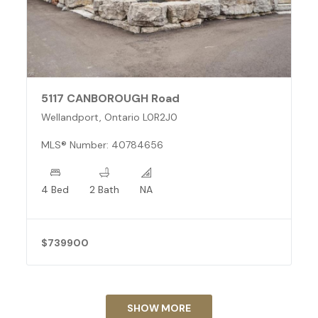
5117 CANBOROUGH Road
Wellandport, Ontario L0R2J0
MLS® Number: 40784656
4 Bed
2 Bath
NA
$739900
SHOW MORE