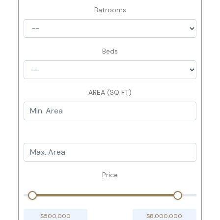
Batrooms
Beds
AREA (SQ FT)
Price
$500,000
$8,000,000