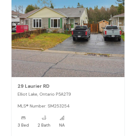
29 Laurier RD
Elliot Lake, Ontario P5A2T9
MLS® Number: SM253254
3 Bed
2 Bath
NA