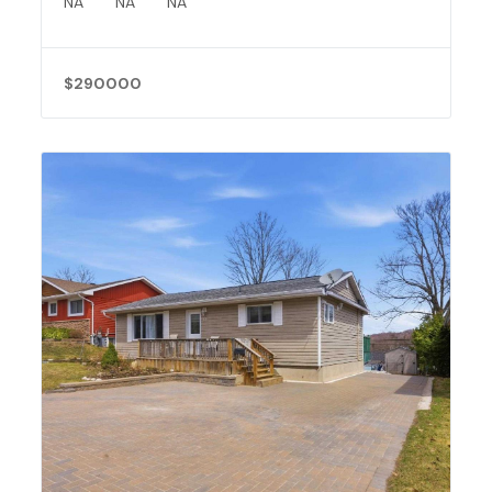
NA
NA
NA
$290000