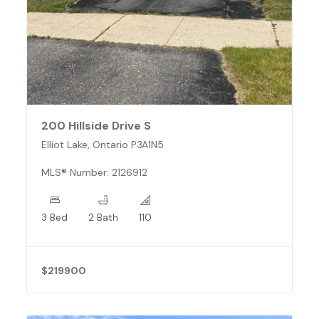
200 Hillside Drive S
Elliot Lake, Ontario P3A1N5
MLS® Number: 2126912
3 Bed
2 Bath
110
$219900