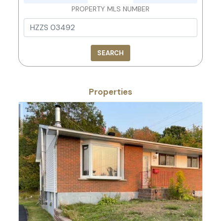
PROPERTY MLS NUMBER
SEARCH
Properties