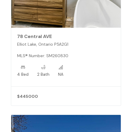
78 Central AVE
Elliot Lake, Ontario P5A2G1
MLS® Number: SM260830
4 Bed
2 Bath
NA
$445000