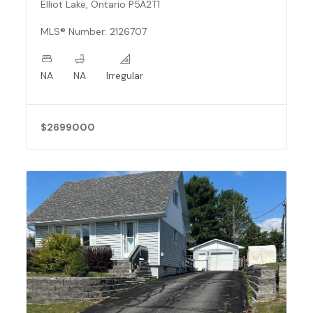
Elliot Lake, Ontario P5A2T1
MLS® Number: 2126707
NA
NA
Irregular
$2699000