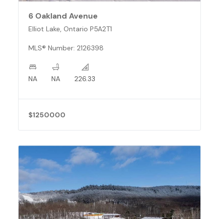
6 Oakland Avenue
Elliot Lake, Ontario P5A2T1
MLS® Number: 2126398
NA
NA
226.33
$1250000