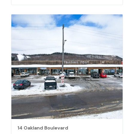
14 Oakland Boulevard