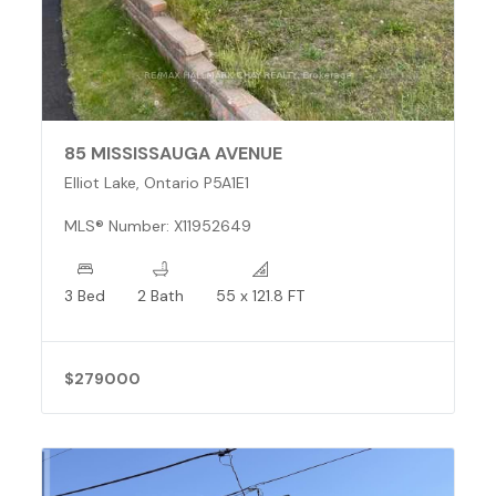
85 MISSISSAUGA AVENUE
Elliot Lake, Ontario P5A1E1
MLS® Number: X11952649
3 Bed
2 Bath
55 x 121.8 FT
$279000