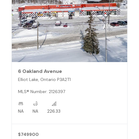
6 Oakland Avenue
Elliot Lake, Ontario P3A2T1
MLS® Number: 2126397
NA
NA
226.33
$749900