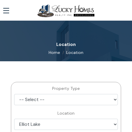
Location
Home
Location
Property Type
Location