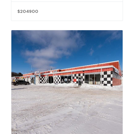
$204900