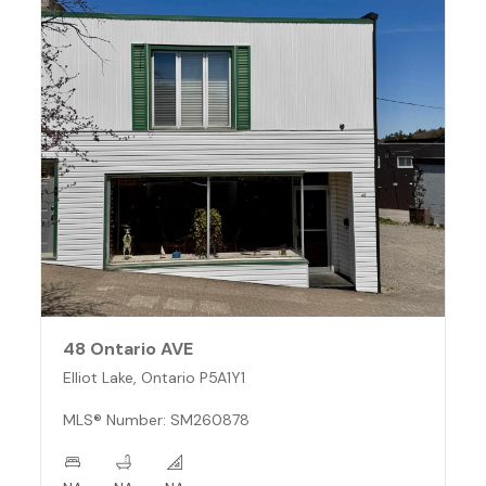
48 Ontario AVE
Elliot Lake, Ontario P5A1Y1
MLS® Number: SM260878