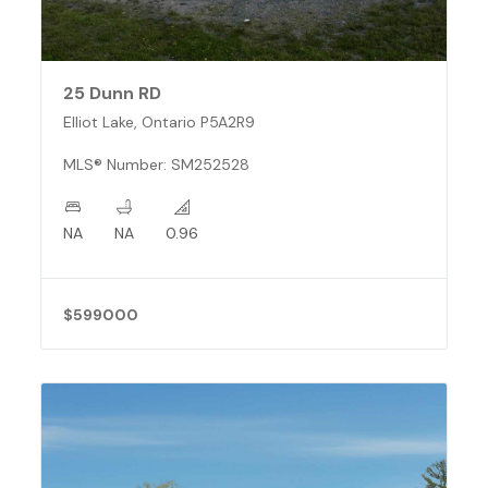
25 Dunn RD
Elliot Lake, Ontario P5A2R9
MLS® Number: SM252528
NA
NA
0.96
$599000