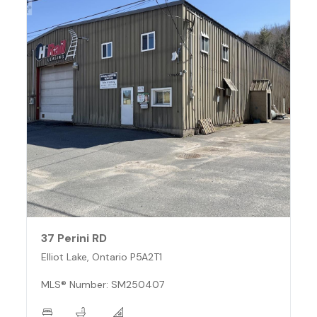
37 Perini RD
Elliot Lake, Ontario P5A2T1
MLS® Number: SM250407