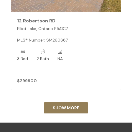
12 Robertson RD
Elliot Lake, Ontario P5A1C7
MLS® Number: SM260887
3 Bed
2 Bath
NA
$299900
SHOW MORE