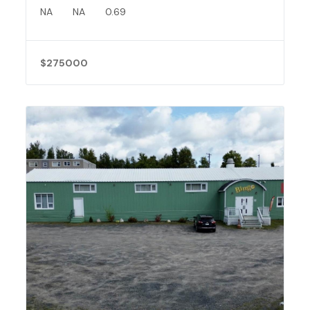
NA
NA
0.69
$275000