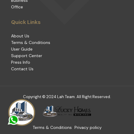
Business
Office
Quick Links
About Us
Terms & Conditions
User Guide
Support Center
Press Info
Contact Us
Copyright © 2024 Lah Team. All Right Reserved.
Terms & Conditions
Privacy policy