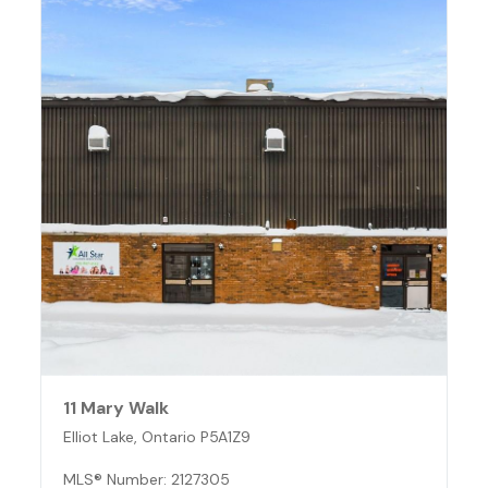
11 Mary Walk
Elliot Lake, Ontario P5A1Z9
MLS® Number: 2127305