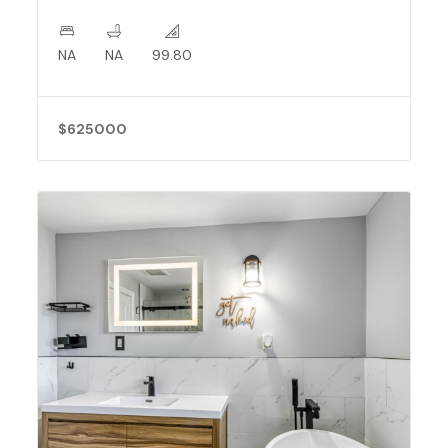
NA
NA
99.80
$625000