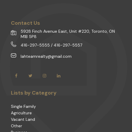
Contact Us
5928 Finch Avenue East, Unit #220, Toronto, ON
M1B 5P8
416-297-5555 / 416-297-5557
lahteamrealty@gmail.com
Lists by Category
Single Family
Agriculture
Vacant Land
Other