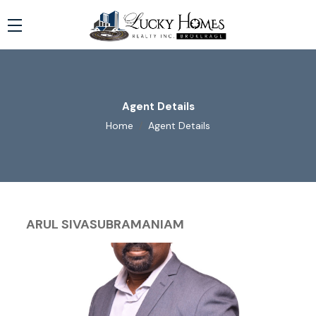
Agent Details
Home
Agent Details
ARUL SIVASUBRAMANIAM