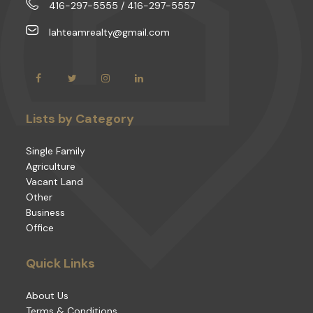
416-297-5555 / 416-297-5557
lahteamrealty@gmail.com
Lists by Category
Single Family
Agriculture
Vacant Land
Other
Business
Office
Quick Links
About Us
Terms & Conditions