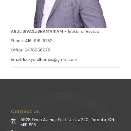
ARUL SIVASUBRAMANIAM
-
Broker of Record
Phone:
416-518-9782
Office:
6476668675
Email:
luckyarulhomes@gmail.com
Contact Us
5928 Finch Avenue East, Unit #220, Toronto, ON
M1B 5P8